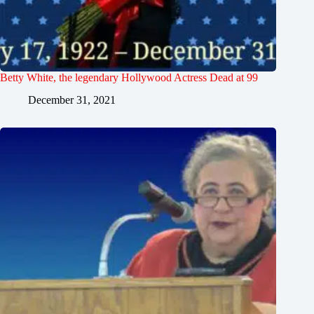
Betty White, the legendary Hollywood Actress Dead at 99
December 31, 2021