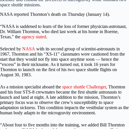
space shuttle missions.
NASA reported Thornton’s death on Thursday (January 14).
“NASA is saddened to learn of the loss of former physician-astronaut,
Dr. William Thornton, who died last week at his home in Boerne,
Texas,” the
agency stated
.
Selected by
NASA
with its second group of scientist-astronauts in
1967, Thornton and his “XS-11” classmates were cautioned from the
start that they would not fly into space anytime soon — hence the
“excess” in their nickname. As it turned out, it took 16 years for
Thornton to launch on the first of his two space shuttle flights on
August 30, 1983.
As a mission specialist aboard the
space shuttle Challenger
, Thornton
and his four STS-8 crewmates became the first shuttle astronauts to
launch and land at night. A late addition to the mission, Thornton’s
primary focus was to observe the crew’s susceptibility to space
adaptation sickness. This condition impacts the vestibular system as the
human body adapts to the microgravity environment.
“About four to five months into the training, we added Bill Thornton