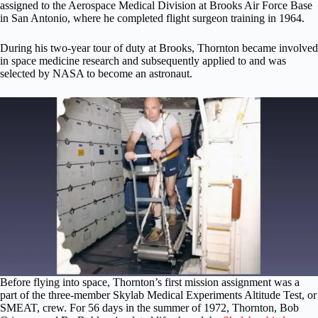
assigned to the Aerospace Medical Division at Brooks Air Force Base
in San Antonio, where he completed flight surgeon training in 1964.
During his two-year tour of duty at Brooks, Thornton became involved
in space medicine research and subsequently applied to and was
selected by NASA to become an astronaut.
Before flying into space, Thornton’s first mission assignment was a
part of the three-member Skylab Medical Experiments Altitude Test, or
SMEAT, crew. For 56 days in the summer of 1972, Thornton, Bob