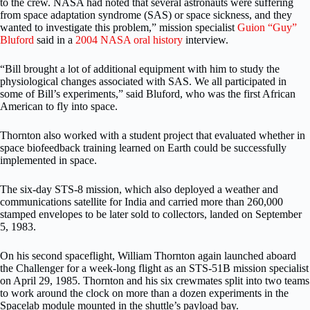
to the crew. NASA had noted that several astronauts were suffering
from space adaptation syndrome (SAS) or space sickness, and they
wanted to investigate this problem,” mission specialist
Guion “Guy”
Bluford
said in a
2004 NASA oral history
interview.
“Bill brought a lot of additional equipment with him to study the
physiological changes associated with SAS. We all participated in
some of Bill’s experiments,” said Bluford, who was the first African
American to fly into space.
Thornton also worked with a student project that evaluated whether in
space biofeedback training learned on Earth could be successfully
implemented in space.
The six-day STS-8 mission, which also deployed a weather and
communications satellite for India and carried more than 260,000
stamped envelopes to be later sold to collectors, landed on September
5, 1983.
On his second spaceflight, William Thornton again launched aboard
the Challenger for a week-long flight as an STS-51B mission specialist
on April 29, 1985. Thornton and his six crewmates split into two teams
to work around the clock on more than a dozen experiments in the
Spacelab module mounted in the shuttle’s payload bay.