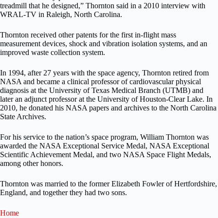
treadmill that he designed,” Thornton said in a 2010 interview with
WRAL-TV in Raleigh, North Carolina.
Thornton received other patents for the first in-flight mass
measurement devices, shock and vibration isolation systems, and an
improved waste collection system.
In 1994, after 27 years with the space agency, Thornton retired from
NASA and became a clinical professor of cardiovascular physical
diagnosis at the University of Texas Medical Branch (UTMB) and
later an adjunct professor at the University of Houston-Clear Lake. In
2010, he donated his NASA papers and archives to the North Carolina
State Archives.
For his service to the nation’s space program, William Thornton was
awarded the NASA Exceptional Service Medal, NASA Exceptional
Scientific Achievement Medal, and two NASA Space Flight Medals,
among other honors.
Thornton was married to the former Elizabeth Fowler of Hertfordshire,
England, and together they had two sons.
Home