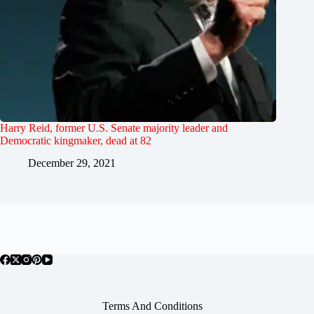
Harry Reid, former U.S. Senate majority leader and
Democratic kingmaker, dead at 82
December 29, 2021
Terms And Conditions