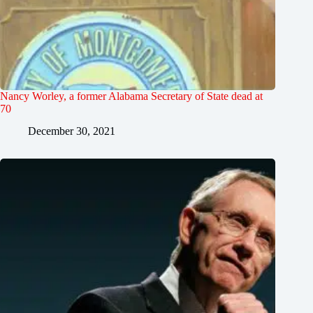
Nancy Worley, a former Alabama Secretary of State dead at
70
December 30, 2021