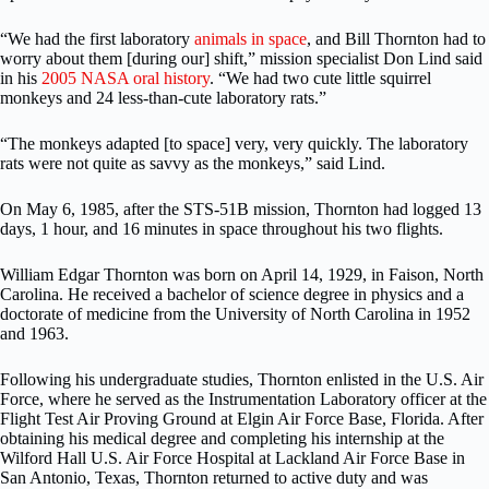
“We had the first laboratory
animals in space
, and Bill Thornton had to
worry about them [during our] shift,” mission specialist Don Lind said
in his
2005 NASA oral history
. “We had two cute little squirrel
monkeys and 24 less-than-cute laboratory rats.”
“The monkeys adapted [to space] very, very quickly. The laboratory
rats were not quite as savvy as the monkeys,” said Lind.
On May 6, 1985, after the STS-51B mission, Thornton had logged 13
days, 1 hour, and 16 minutes in space throughout his two flights.
William Edgar Thornton was born on April 14, 1929, in Faison, North
Carolina. He received a bachelor of science degree in physics and a
doctorate of medicine from the University of North Carolina in 1952
and 1963.
Following his undergraduate studies, Thornton enlisted in the U.S. Air
Force, where he served as the Instrumentation Laboratory officer at the
Flight Test Air Proving Ground at Elgin Air Force Base, Florida. After
obtaining his medical degree and completing his internship at the
Wilford Hall U.S. Air Force Hospital at Lackland Air Force Base in
San Antonio, Texas, Thornton returned to active duty and was