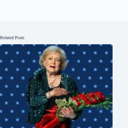
Related Posts