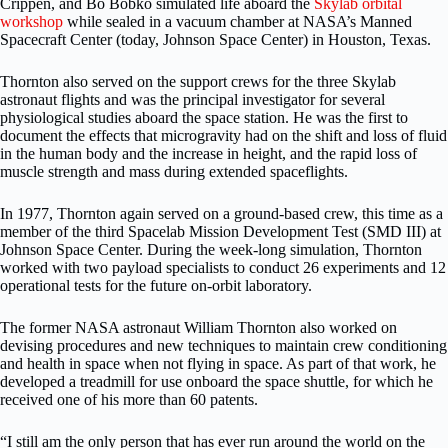
Crippen, and Bo Bobko simulated life aboard the
Skylab orbital
workshop
while sealed in a vacuum chamber at NASA’s Manned
Spacecraft Center (today, Johnson Space Center) in Houston, Texas.
Thornton also served on the support crews for the three Skylab
astronaut flights and was the principal investigator for several
physiological studies aboard the space station. He was the first to
document the effects that microgravity had on the shift and loss of fluid
in the human body and the increase in height, and the rapid loss of
muscle strength and mass during extended spaceflights.
In 1977, Thornton again served on a ground-based crew, this time as a
member of the third Spacelab Mission Development Test (SMD III) at
Johnson Space Center. During the week-long simulation, Thornton
worked with two payload specialists to conduct 26 experiments and 12
operational tests for the future on-orbit laboratory.
The former NASA astronaut William
Thornton also worked on
devising procedures and new techniques to maintain crew conditioning
and health in space when not flying in space. As part of that work, he
developed a treadmill for use onboard the space shuttle, for which he
received one of his more than 60 patents.
“I still am the only person that has ever run around the world on the