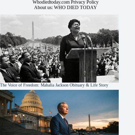
Whodiedtoday.com Privacy Policy
About us: WHO DIED TODAY
The Voice of Freedom: Mahalia Jackson Obituary & Life Story