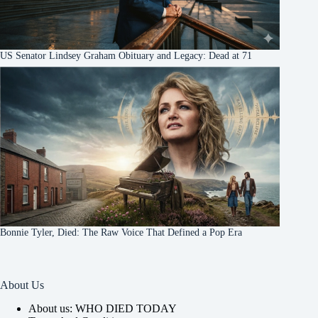
US Senator Lindsey Graham Obituary and Legacy: Dead at 71
Bonnie Tyler, Died: The Raw Voice That Defined a Pop Era
About Us
About us: WHO DIED TODAY