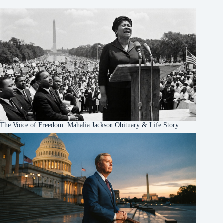
The Voice of Freedom: Mahalia Jackson Obituary & Life Story