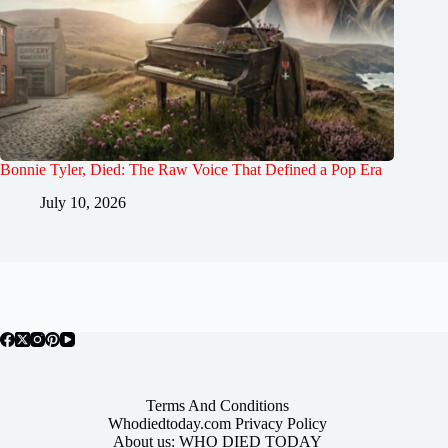
Bonnie Tyler, Died: The Raw Voice That Defined a Pop Era
July 10, 2026
Terms And Conditions
Whodiedtoday.com Privacy Policy
About us: WHO DIED TODAY