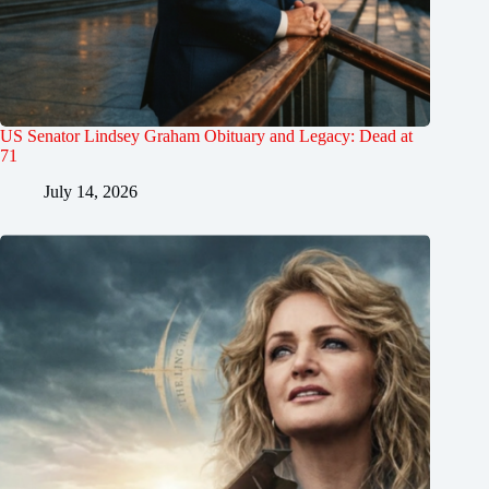
US Senator Lindsey Graham Obituary and Legacy: Dead at
71
July 14, 2026