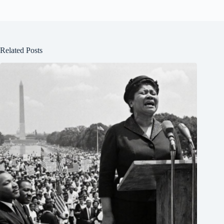
Related Posts