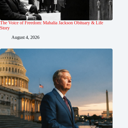
The Voice of Freedom: Mahalia Jackson Obituary & Life
Story
August 4, 2026