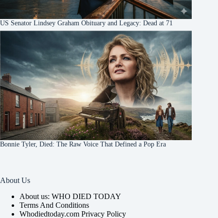
US Senator Lindsey Graham Obituary and Legacy: Dead at 71
Bonnie Tyler, Died: The Raw Voice That Defined a Pop Era
About Us
About us: WHO DIED TODAY
Terms And Conditions
Whodiedtoday.com Privacy Policy