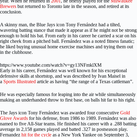
year. When he returned in
2001
, he briefly played for the
Milwaukee
Brewers
but returned to Toronto late in the season, and retired at its
conclusion.
A skinny man, the Blue Jays icon Tony Fernández had a tilted,
wavering batting stance that made it appear as if he might not be strong
enough to hold his bat. From early in his career he carried a scar on his
right cheek from a pitched ball. Fernández was a noted fitness fanatic;
he liked buying unusual home exercise machines and trying them out
in the clubhouse.
https://www.youtube.com/watch?v=gy13NFmklXM
Early in his career, Fernández was well known for his exceptional
defensive skills at shortstop, and was described by Ivan Maisel in
a
Sports Illustrated
article as having “the range of a Texas cattleman”.
He was especially famous for leaping into the air while simultaneously
making an underhanded throw to first base, on balls hit far to his right.
The Jays icon Tony
Fernández was awarded four consecutive
Gold
Glove Awards
for his defense, from 1986 to 1989. Fernández was also
named to five All-Star teams. He finished his career with a .288 batting
average in 2,158 games played and batted .327 in postseason play.
Fernandez
hit for the cycle
as a New York Yankee on September 3,