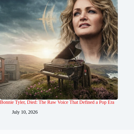
Bonnie Tyler, Died: The Raw Voice That Defined a Pop Era
July 10, 2026