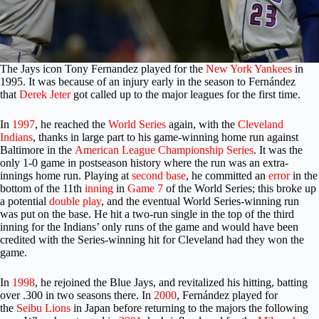
The Jays icon Tony Fernandez
played for the
New York Yankees
in
1995. It was because of an injury early in the season to Fernández
that
Derek Jeter
got called up to the major leagues for the first time.
In
1997
, he reached the
World Series
again, with the
Cleveland
Indians
, thanks in large part to his game-winning home run against
Baltimore in the
American League Championship Series
. It was the
only 1-0 game in postseason history where the run was an extra-
innings home run. Playing at
second base
, he committed an
error
in the
bottom of the 11th
inning
in
Game 7
of the World Series; this broke up
a potential
double play
, and the eventual World Series-winning run
was put on the base. He hit a two-run single in the top of the third
inning for the Indians’ only runs of the game and would have been
credited with the Series-winning hit for Cleveland had they won the
game.
In
1998
, he rejoined the Blue Jays, and revitalized his hitting, batting
over .300 in two seasons there. In
2000
, Fernández played for
the
Seibu Lions
in Japan before returning to the majors the following