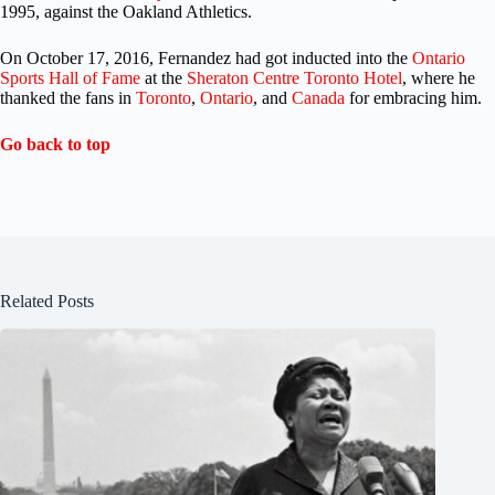
1995, against the Oakland Athletics.
On October 17, 2016, Fernandez had got inducted into the
Ontario
Sports Hall of Fame
at the
Sheraton Centre Toronto Hotel
, where he
thanked the fans in
Toronto
,
Ontario
, and
Canada
for embracing him.
Go back to top
Related Posts