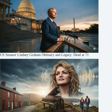
US Senator Lindsey Graham Obituary and Legacy: Dead at 71