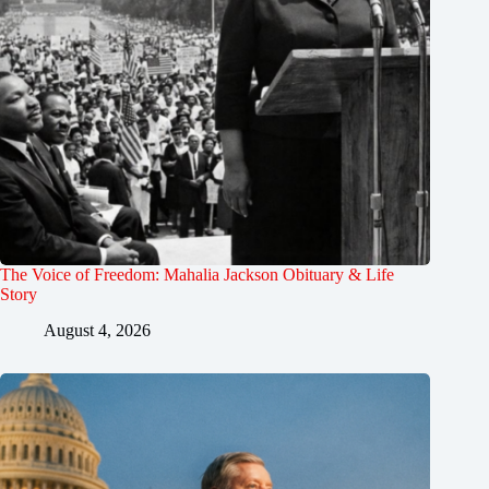
The Voice of Freedom: Mahalia Jackson Obituary & Life
Story
August 4, 2026