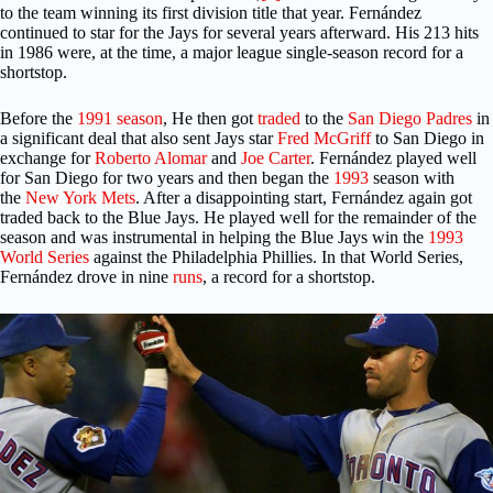
to the team winning its first division title that year. Fernández
continued to star for the Jays for several years afterward. His 213 hits
in 1986 were, at the time, a major league single-season record for a
shortstop.
Before the
1991 season
, He then got
traded
to the
San Diego Padres
in
a significant deal that also sent Jays star
Fred McGriff
to San Diego in
exchange for
Roberto Alomar
and
Joe Carter
. Fernández played well
for San Diego for two years and then began the
1993
season with
the
New York Mets
. After a disappointing start, Fernández again got
traded back to the Blue Jays. He played well for the remainder of the
season and was instrumental in helping the Blue Jays win the
1993
World Series
against the Philadelphia Phillies. In that World Series,
Fernández drove in nine
runs
, a record for a shortstop.