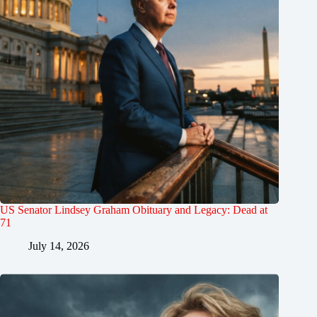
US Senator Lindsey Graham Obituary and Legacy: Dead at
71
July 14, 2026