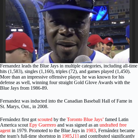
Fernandez leads the Blue Jays in multiple categories, including all-time
hits (1,583), singles (1,160), triples (72), and games played (1,450).
More than an impressive offensive player, he was known for his
defense as well, winning four straight Gold Glove Awards with the
Blue Jays from 1986-89.
Fernandez was inducted into the Canadian Baseball Hall of Fame in
St. Marys, Ont., in 2008.
Fernández first got
scouted
by the
Toronto Blue Jays’
famed Latin
America scout
Epy Guerrero
and was signed as an
undrafted free
agent
in 1979. Promoted to the Blue Jays in
1983
, Fernández became
the team’s full-time shortstop in
1985
,
[1]
and contributed significantly