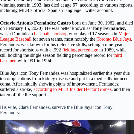
winning team in 1993, has died at age 57, according to various reports,
including MLB’s official Spanish-language Twitter account.
Octavio Antonio Fernández Castro
born on June 30, 1962, and died
on February 15, 2020). He was better known as
Tony Fernández
,
was a Dominican
baseball
shortstop
who played 17 seasons in
Major
League Baseball
for seven teams, most notably the
Toronto Blue Jays
.
Fernández was known for his defensive skills, setting a nine-year
record for shortstops with a .992
fielding percentage
in 1989, while
still holding the single-season fielding percentage record for
third
basemen
with .991 in 1994.
Blue Jays icon Tony
Fernandez was hospitalized earlier this year due
to complications from kidney disease and put in a medically induced
coma. After initially showing signs of improvement, Fernandez
suffered a stroke,
according to MLB Insider Hector Gomez
, and then
taken off the life support.
His wife, Clara Fernandez, survive
the Blue Jays icon Tony
Fernandez
.