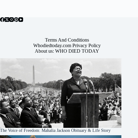
Terms And Conditions
Whodiedtoday.com Privacy Policy
About us: WHO DIED TODAY
The Voice of Freedom: Mahalia Jackson Obituary & Life Story