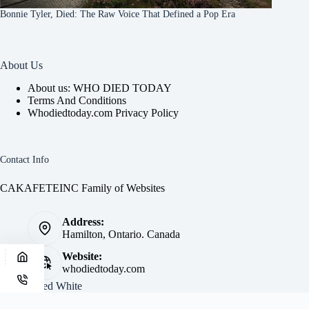
Bonnie Tyler, Died: The Raw Voice That Defined a Pop Era
About Us
About us: WHO DIED TODAY
Terms And Conditions
Whodiedtoday.com Privacy Policy
Contact Info
CAKAFETEINC Family of Websites
Address:
Hamilton, Ontario. Canada
Website:
whodiedtoday.com
Site by
Fred White